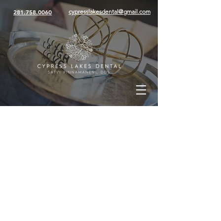
281.758.0060
cypresslakesdental@gmail.com