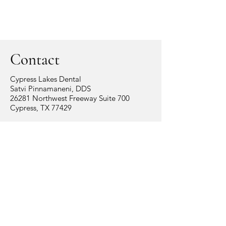
Contact
Cypress Lakes Dental
Satvi Pinnamaneni, DDS
26281 Northwest Freeway Suite 700
Cypress, TX 77429
Tel:
281.758.0060
info@cypresslakesdental.com